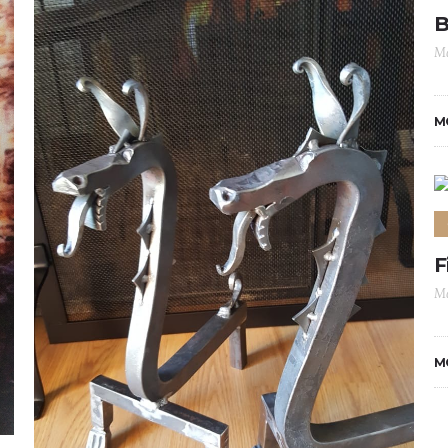
B
Ma
M
F
Ma
M