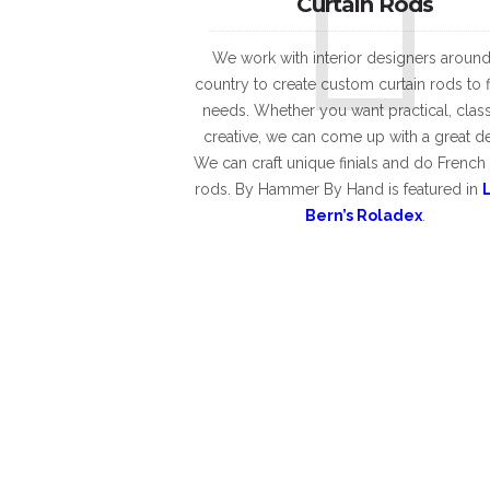
Curtain Rods
We work with interior designers around
country to create custom curtain rods to f
needs. Whether you want practical, class
creative, we can come up with a great d
We can craft unique finials and do French
rods. By Hammer By Hand is featured in
Bern’s Roladex
.