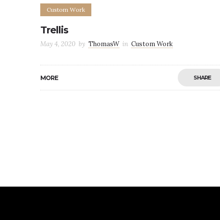
Custom Work
Trellis
May 4, 2020
by
ThomasW
in
Custom Work
MORE
SHARE