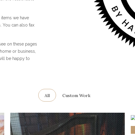
n items we have
s. You can also fax
 see on these pages
 home or business,
ill be happy to
All
Custom Work
0
2