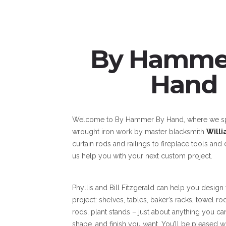
By Hamme
Hand
Welcome to By Hammer By Hand, where we spe
wrought iron work by master blacksmith
Willi
curtain rods and railings to fireplace tools and 
us help you with your next custom project.
Phyllis and Bill Fitzgerald can help you design
project: shelves, tables, baker’s racks, towel ro
rods, plant stands – just about anything you can
shape, and finish you want. You’ll be pleased w