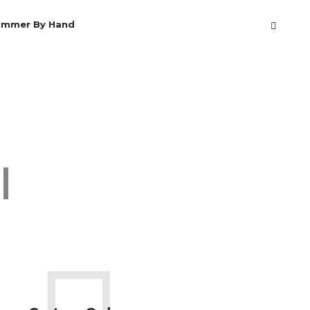
ammer By Hand
Rods
|