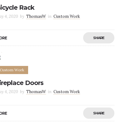
icycle Rack
y 4, 2020
by
ThomasW
in
Custom Work
ORE
SHARE
0
0
Custom Work
ireplace Doors
y 4, 2020
by
ThomasW
in
Custom Work
ORE
SHARE