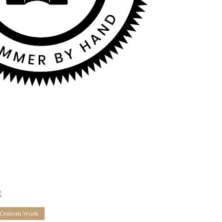
0
2
Custom Work