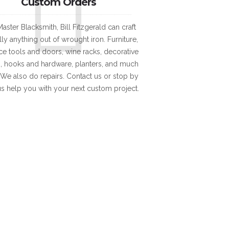
Custom Orders
aster Blacksmith, Bill Fitzgerald can craft
lly anything out of wrought iron. Furniture,
ace tools and doors, wine racks, decorative
, hooks and hardware, planters, and much
We also do repairs. Contact us or stop by
 us help you with your next custom project.