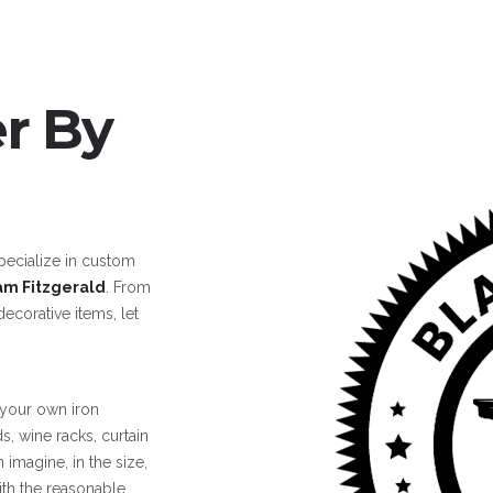
r By
cialize in custom
am Fitzgerald
.
From
decorative items, let
 your own iron
ds, wine racks, curtain
 imagine, in the size,
ith the reasonable