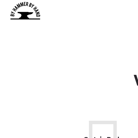
We Ca