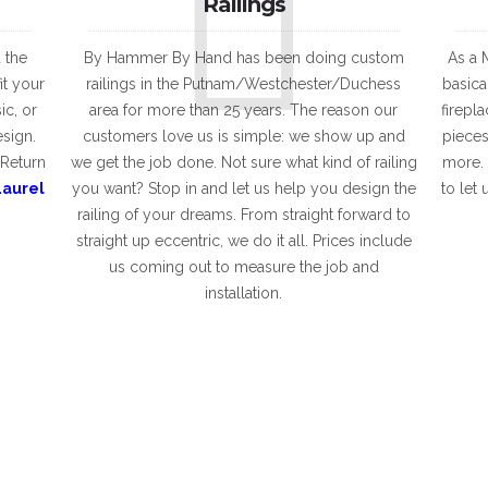
Railings
 the
By Hammer By Hand has been doing custom
As a M
it your
railings in the Putnam/Westchester/Duchess
basica
ic, or
area for more than 25 years. The reason our
firepl
esign.
customers love us is simple: we show up and
pieces
 Return
we get the job done. Not sure what kind of railing
more. 
Laurel
you want? Stop in and let us help you design the
to let
railing of your dreams. From straight forward to
straight up eccentric, we do it all. Prices include
us coming out to measure the job and
installation.