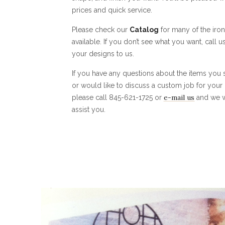
prices and quick service.
Please check our
Catalog
for many of the iro
available. If you don’t see what you want, call u
your designs to us.
If you have any questions about the items you
or would like to discuss a custom job for your
e-mail us
please call 845-621-1725 or
and we w
assist you.
0
1