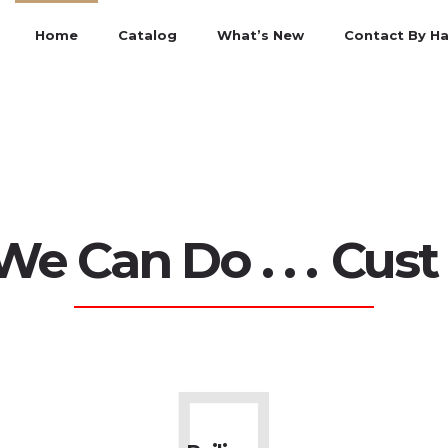
Home
Catalog
What’s New
Contact By H
n Do . . .
Curtain 