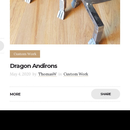
Custom Work
Dragon Andirons
May 4, 2020
by
ThomasW
in
Custom Work
MORE
SHARE