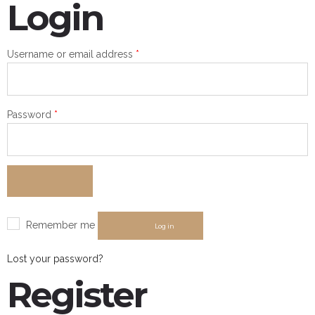
Login
Required
Username or email address
*
Required
Password
*
Remember me
Log in
Lost your password?
Register