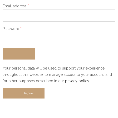
Required
Email address
*
Required
Password
*
Your personal data will be used to support your experience
throughout this website, to manage access to your account, and
for other purposes described in our
privacy policy
.
Register