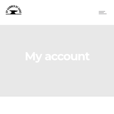
My account