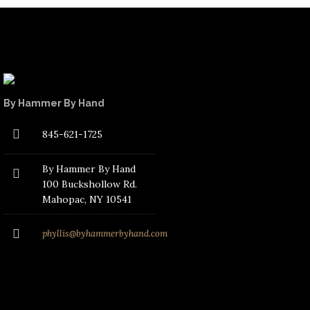
By Hammer By Hand
845-621-1725
By Hammer By Hand
100 Buckshollow Rd.
Mahopac
, NY 10541
phyllis@byhammerbyhand.com