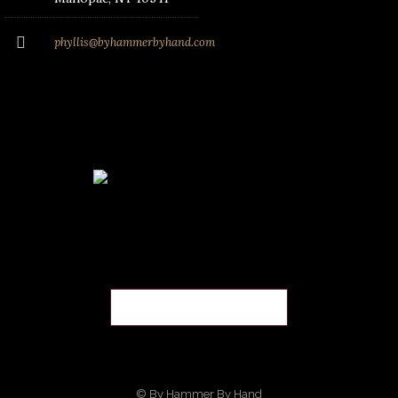
phyllis@byhammerbyhand.com
© By Hammer By Hand