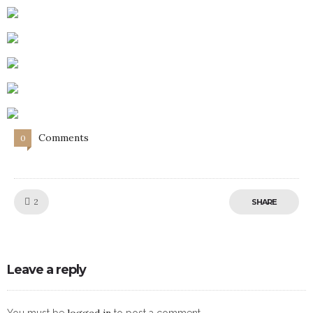
Comments
0
Like!
2
SHARE
Leave a reply
logged in
You must be
to post a comment.