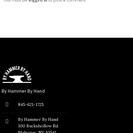
By Hammer By Hand
845-621-1725
By Hammer By Hand
100 Buckshollow Rd.
Mahopac
, NY 10541