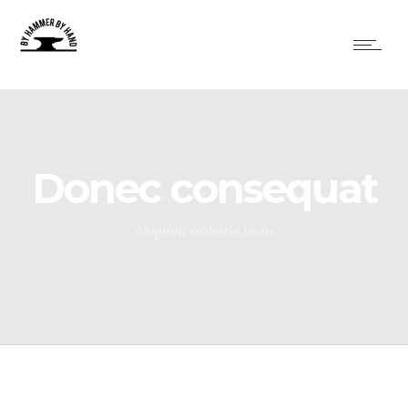
Donec consequat
Aliquam molestie lacus