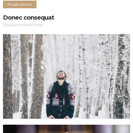
People photos
Donec consequat
Aliquam molestie lacus