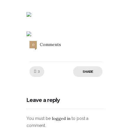
Comments
0
Like!
3
SHARE
Leave a reply
logged in
You must be
to post a
comment.