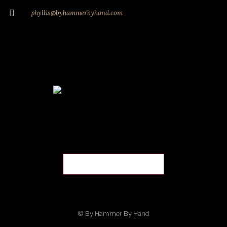
phyllis@byhammerbyhand.com
© By Hammer By Hand