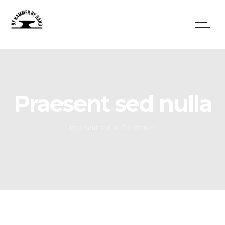
Praesent sed nulla
Praesent sed nulla atnunc