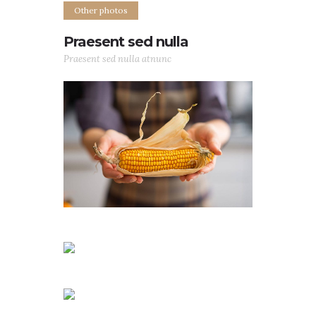
Other photos
Praesent sed nulla
Praesent sed nulla atnunc