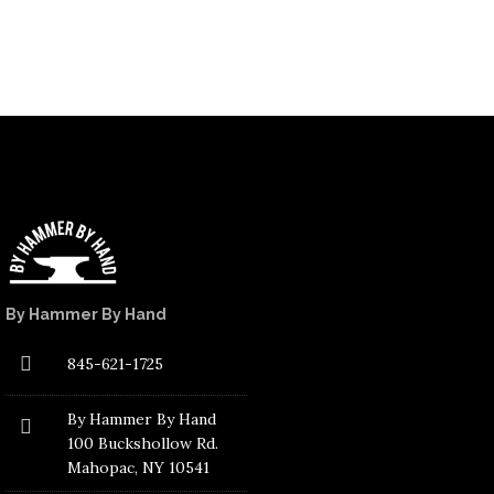
By Hammer By Hand
845-621-1725
By Hammer By Hand
100 Buckshollow Rd.
Mahopac
, NY 10541