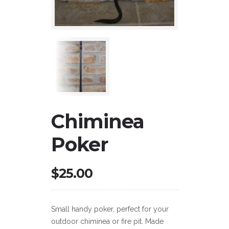
Chiminea
Poker
$
25.00
Small handy poker, perfect for your
outdoor chiminea or fire pit. Made