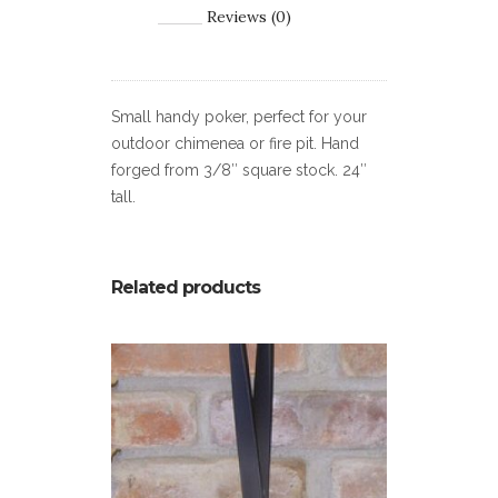
Reviews (0)
Small handy poker, perfect for your
outdoor chimenea or fire pit. Hand
forged from 3/8″ square stock. 24″
tall.
Related products