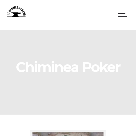
Chiminea Poker