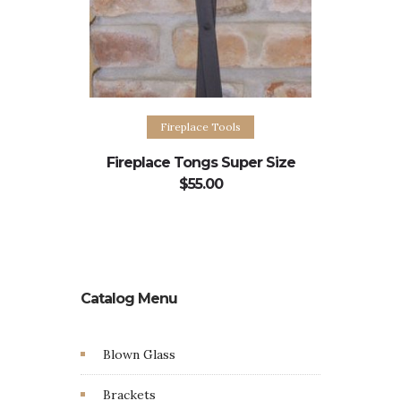
Add to cart
Fireplace Tools
Fireplace Tongs Super Size
$
55.00
Catalog Menu
Blown Glass
Brackets