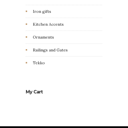
Iron gifts
Kitchen Accents
Ornaments
Railings and Gates
Tekko
My Cart