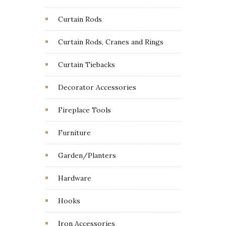
Curtain Rods
Curtain Rods, Cranes and Rings
Curtain Tiebacks
Decorator Accessories
Fireplace Tools
Furniture
Garden/Planters
Hardware
Hooks
Iron Accessories