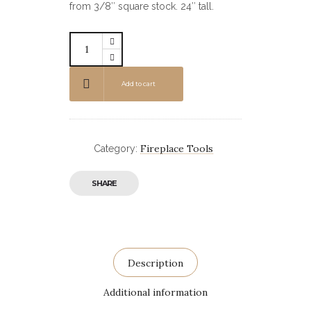
from 3/8″ square stock. 24″ tall.
Add to cart
Fireplace Tools
Category:
SHARE
Description
Additional information