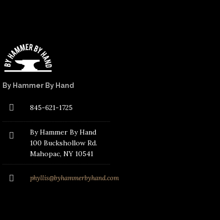
By Hammer By Hand
845-621-1725
By Hammer By Hand
100 Buckshollow Rd.
Mahopac
, NY 10541
phyllis@byhammerbyhand.com