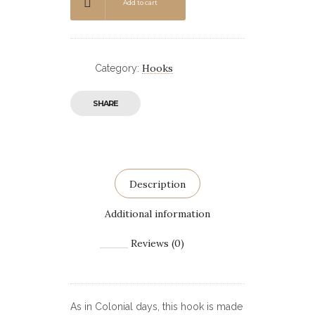
Add to cart
Hooks
Category:
SHARE
Description
Additional information
Reviews (0)
As in Colonial days, this hook is made