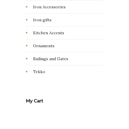
Iron Accessories
Iron gifts
Kitchen Accents
Ornaments
Railings and Gates
Tekko
My Cart