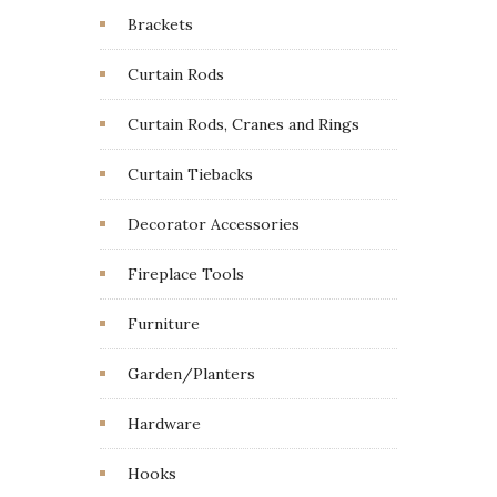
Brackets
Curtain Rods
Curtain Rods, Cranes and Rings
Curtain Tiebacks
Decorator Accessories
Fireplace Tools
Furniture
Garden/Planters
Hardware
Hooks