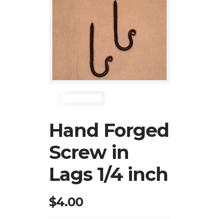
Hand Forged
Screw in
Lags 1/4 inch
$
4.00