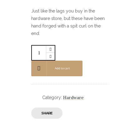
Just like the lags you buy in the
hardware store, but these have been
hand forged with a spit curl on the
end.
Add to cart
Hardware
Category:
SHARE