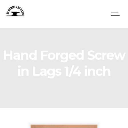
Hand Forged Screw
in Lags 1/4 inch