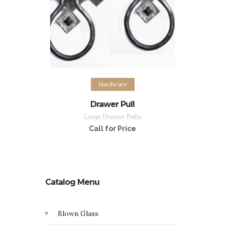
Hardware
Drawer Pull
Large Drawer Pulls
Call for Price
Catalog Menu
Blown Glass