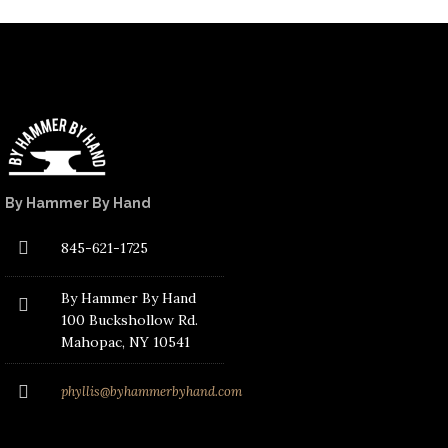
By Hammer By Hand
845-621-1725
By Hammer By Hand
100 Buckshollow Rd.
Mahopac
, NY 10541
phyllis@byhammerbyhand.com