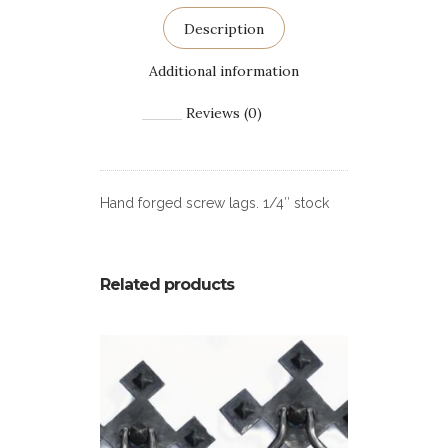
Description
Additional information
Reviews (0)
Hand forged screw lags. 1/4″ stock
Related products