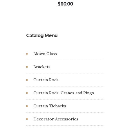
$
60.00
Catalog Menu
Blown Glass
Brackets
Curtain Rods
Curtain Rods, Cranes and Rings
Curtain Tiebacks
Decorator Accessories