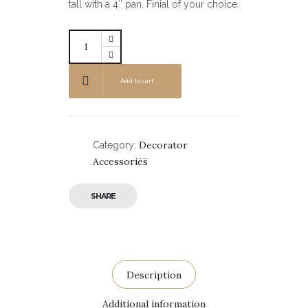
tall with a 4″ pan. Finial of your choice.
Add to cart
Decorator
Category:
Accessories
SHARE
Description
Additional information