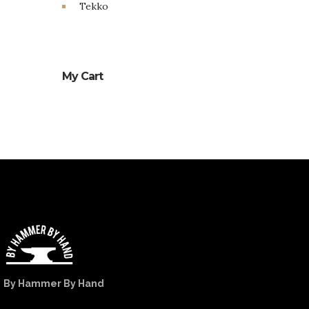
Tekko
My Cart
By Hammer By Hand