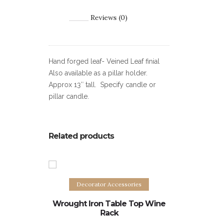
Reviews (0)
Hand forged leaf- Veined Leaf finial
Also available as a pillar holder.
Approx 13″ tall. Specify candle or
pillar candle.
Related products
Add to cart
Decorator Accessories
Dec
Wrought Iron Table Top Wine
Wrought 
Rack