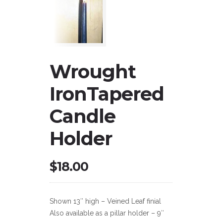
Wrought
IronTapered
Candle
Holder
$
18.00
Shown 13″ high – Veined Leaf finial
Also available as a pillar holder – 9″