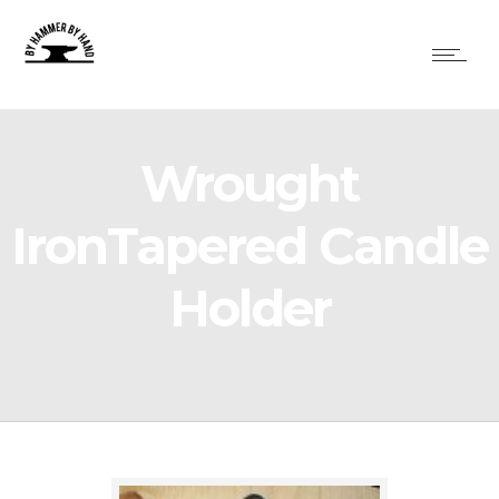
Wrought
IronTapered Candle
Holder