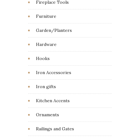
Fireplace Tools
Furniture
Garden/Planters
Hardware
Hooks
Iron Accessories
Iron gifts
Kitchen Accents
Ornaments
Railings and Gates