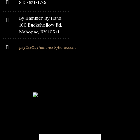
845-621-1725
By Hammer By Hand
100 Buckshollow Rd.
Mahopac
, NY 10541
phyllis@byhammerbyhand.com