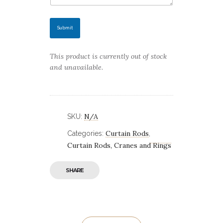
Submit
This product is currently out of stock
and unavailable.
N/A
SKU:
Curtain Rods
Categories:
,
Curtain Rods, Cranes and Rings
SHARE