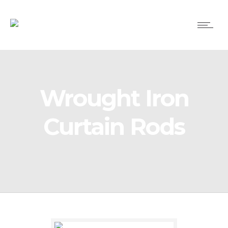
Wrought Iron
Curtain Rods