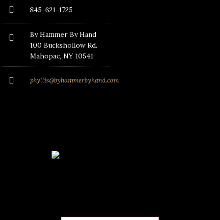
845-621-1725
By Hammer By Hand
100 Buckshollow Rd.
Mahopac
, NY 10541
phyllis@byhammerbyhand.com