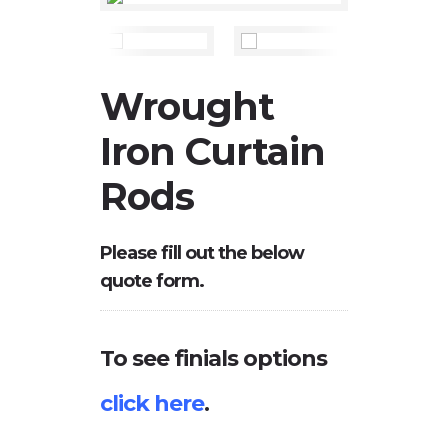
Wrought
Iron Curtain
Rods
Please fill out the below
quote form.
To see finials options
click here
.