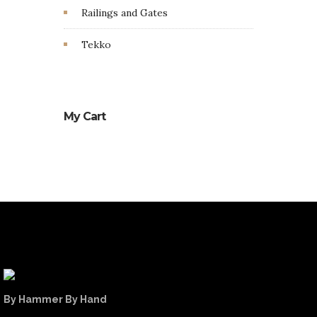
Railings and Gates
Tekko
My Cart
By Hammer By Hand