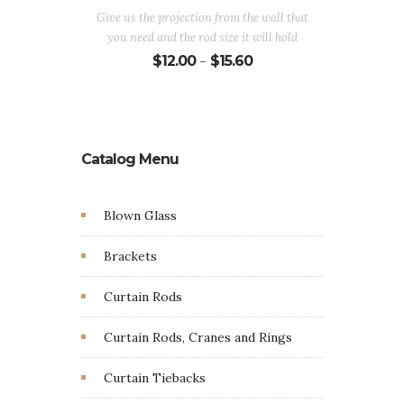
$
Give us the projection from the wall that
you need and the rod size it will hold
Price
$
12.00
$
15.60
–
range:
$12.00
through
$15.60
Catalog Menu
Blown Glass
Brackets
Curtain Rods
Curtain Rods, Cranes and Rings
Curtain Tiebacks