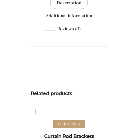
Description
Additional information
Reviews (0)
Related products
Select options
S
Curtain Rods
Curtain
Curtain Rod Brackets
C