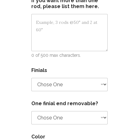
If you want more than one
rod, please list them here.
0 of 500 max characters.
Finials
One finial end removable?
Color