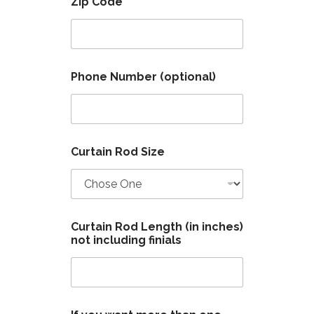
Zip Code
*
Phone Number (optional)
B
Curtain Rod Size
r
a
c
k
e
t
Curtain Rod Length (in inches)
R
not including finials
o
d
o
n
e