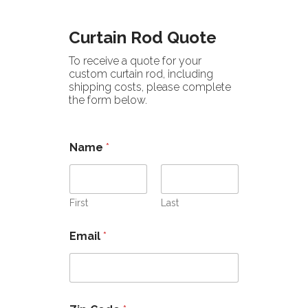
Curtain Rod Quote
To receive a quote for your
custom curtain rod, including
shipping costs, please complete
the form below.
Name
*
First
Last
Email
*