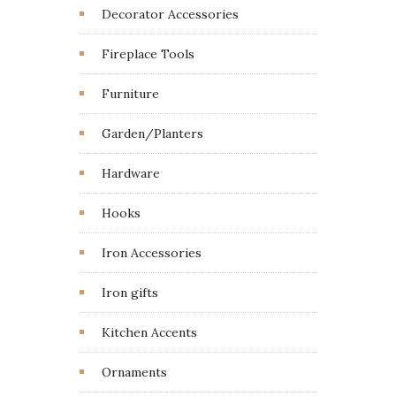
Decorator Accessories
Fireplace Tools
Furniture
Garden/Planters
Hardware
Hooks
Iron Accessories
Iron gifts
Kitchen Accents
Ornaments