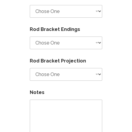
Rod Bracket Endings
Rod Bracket Projection
Notes