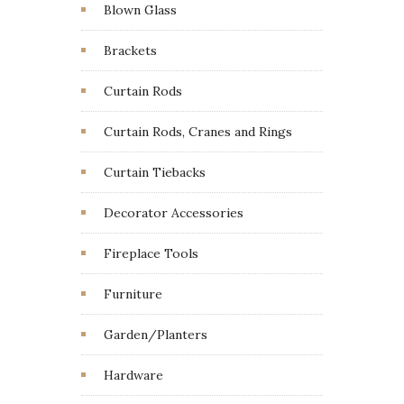
Blown Glass
Brackets
Curtain Rods
Curtain Rods, Cranes and Rings
Curtain Tiebacks
Decorator Accessories
Fireplace Tools
Furniture
Garden/Planters
Hardware