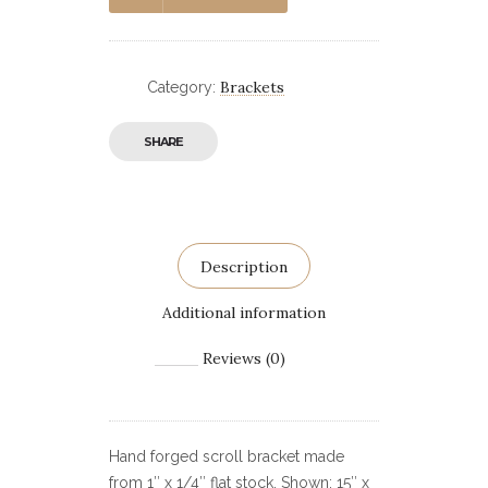
Brackets
Category:
SHARE
Description
Additional information
Reviews (0)
Hand forged scroll bracket made
from 1″ x 1/4″ flat stock. Shown: 15″ x