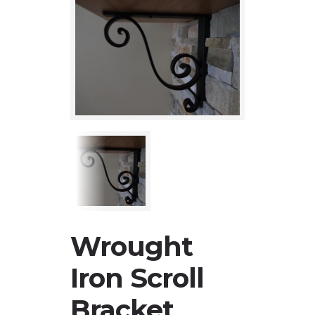
Wrought
Iron Scroll
Bracket