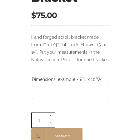
$
75.00
Hand forged scroll bracket made
from 1″ x 1/4″ flat stock. Shown: 15″ x
15″. Put your measurements in the
Notes section. Price is for one bracket.
Dimensions, example - 8"L x 10"W
Add to cart