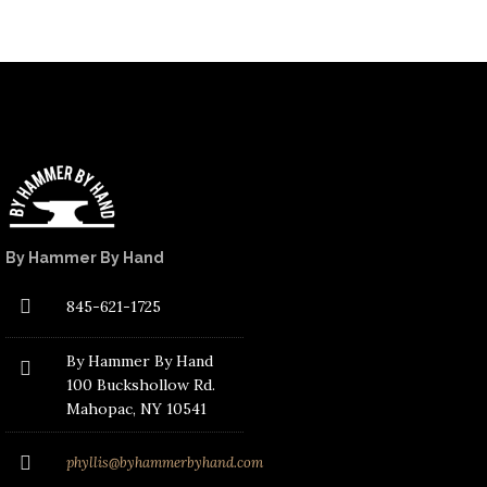
By Hammer By Hand
845-621-1725
By Hammer By Hand
100 Buckshollow Rd.
Mahopac
, NY 10541
phyllis@byhammerbyhand.com