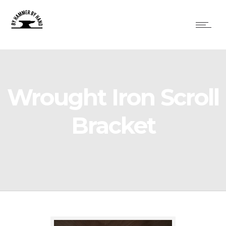
Wrought Iron Scroll
Bracket