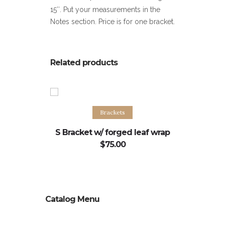
15″. Put your measurements in the
Notes section. Price is for one bracket.
Related products
Select options
S
Brackets
S Bracket w/ forged leaf wrap
A
$
75.00
Catalog Menu