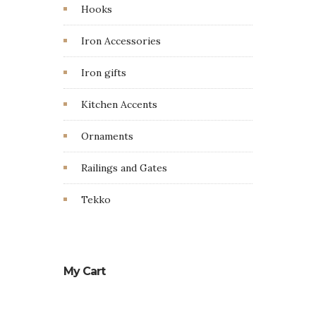
Hooks
Iron Accessories
Iron gifts
Kitchen Accents
Ornaments
Railings and Gates
Tekko
My Cart