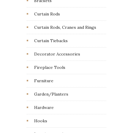
Brackets
Curtain Rods
Curtain Rods, Cranes and Rings
Curtain Tiebacks
Decorator Accessories
Fireplace Tools
Furniture
Garden/Planters
Hardware
Hooks