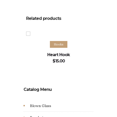
Related products
Add to cart
Hooks
Heart Hook
Curle
$
15.00
Catalog Menu
Blown Glass