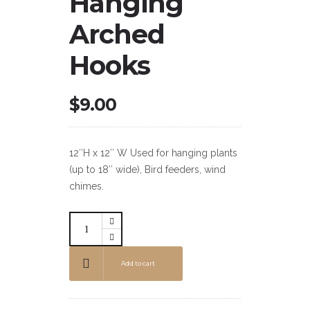
Hanging
Arched
Hooks
$
9.00
12″H x 12″ W Used for hanging plants
(up to 18″ wide), Bird feeders, wind
chimes.
Add to cart