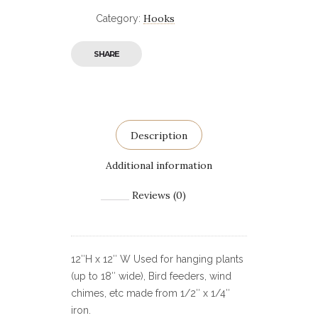
Hooks
Category:
SHARE
Description
Additional information
Reviews (0)
12″H x 12″ W Used for hanging plants
(up to 18″ wide), Bird feeders, wind
chimes, etc made from 1/2″ x 1/4″
iron.