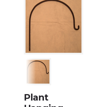
Plant