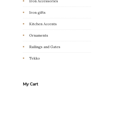
Iron Accessories
Iron gifts
Kitchen Accents
Ornaments
Railings and Gates
Tekko
My Cart