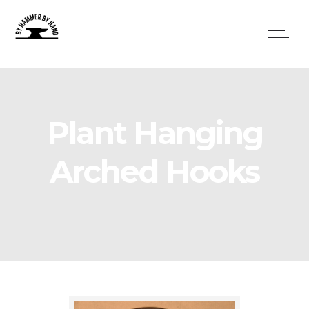
Plant Hanging
Arched Hooks