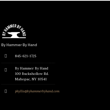
By Hammer By Hand
845-621-1725
By Hammer By Hand
100 Buckshollow Rd.
Mahopac
, NY 10541
phyllis@byhammerbyhand.com