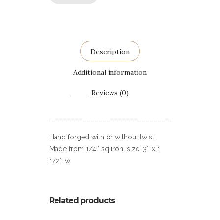
Description
Additional information
Reviews (0)
Hand forged with or without twist.
Made from 1/4″ sq iron. size: 3″ x 1
1/2″ w.
Related products