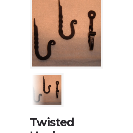
Twisted