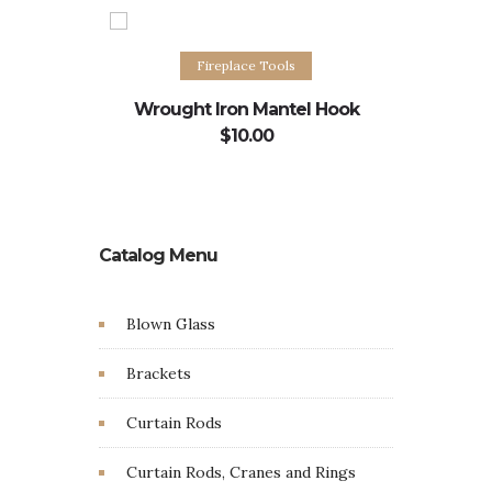
Add to cart
Fireplace Tools
Wrought Iron Mantel Hook
Ho
$
10.00
Catalog Menu
Blown Glass
Brackets
Curtain Rods
Curtain Rods, Cranes and Rings