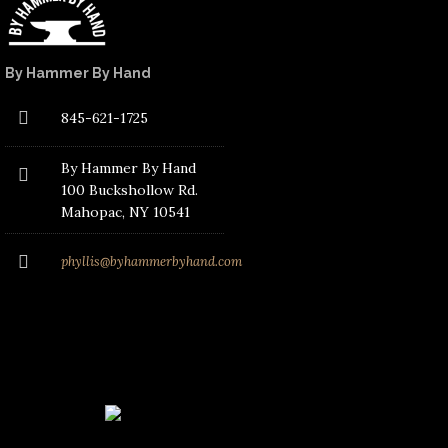
By Hammer By Hand
845-621-1725
By Hammer By Hand
100 Buckshollow Rd.
Mahopac
, NY 10541
phyllis@byhammerbyhand.com