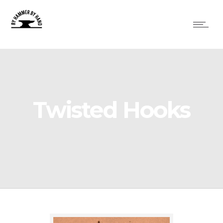
Twisted Hooks