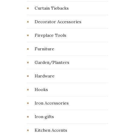
Curtain Tiebacks
Decorator Accessories
Fireplace Tools
Furniture
Garden/Planters
Hardware
Hooks
Iron Accessories
Iron gifts
Kitchen Accents