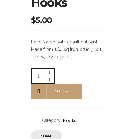
Hooks
$
5.00
Hand forged with or without twist.
Made from 1/4″ sq iron. size: 3″ x 1
1/2″ w, 1/2 lb each.
Add to cart
Hooks
Category:
SHARE