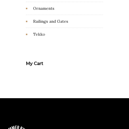
Ornaments
Railings and Gates
Tekko
My Cart