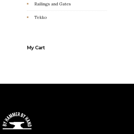
Railings and Gates
Tekko
My Cart