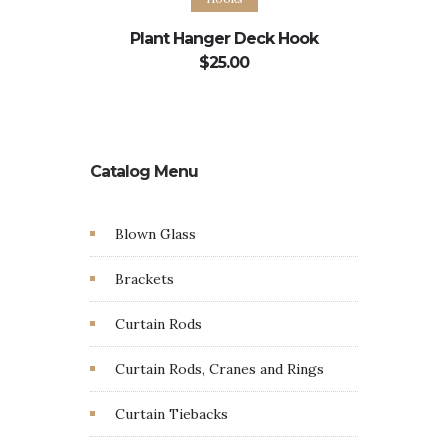
Plant Hanger Deck Hook
Plant H
$
25.00
Catalog Menu
Blown Glass
Brackets
Curtain Rods
Curtain Rods, Cranes and Rings
Curtain Tiebacks