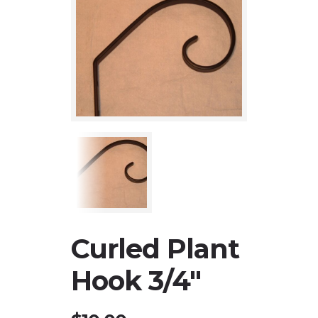
Curled Plant
Hook 3/4″