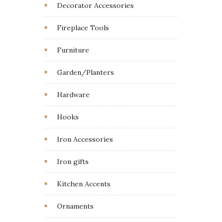
Decorator Accessories
Fireplace Tools
Furniture
Garden/Planters
Hardware
Hooks
Iron Accessories
Iron gifts
Kitchen Accents
Ornaments