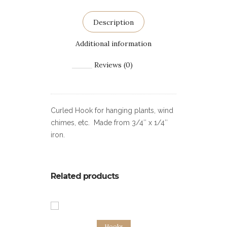
Description
Additional information
Reviews (0)
Curled Hook for hanging plants, wind
chimes, etc. Made from 3/4″ x 1/4″
iron.
Related products
Add to cart
Hooks