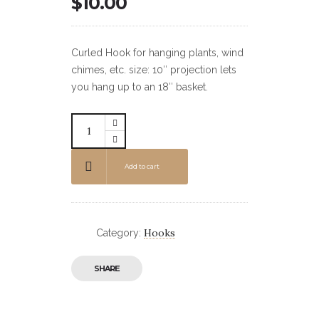
$
10.00
Curled Hook for hanging plants, wind
chimes, etc. size: 10″ projection lets
you hang up to an 18″ basket.
Add to cart
Hooks
Category:
SHARE