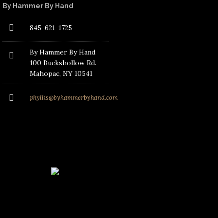
By Hammer By Hand
845-621-1725
By Hammer By Hand
100 Buckshollow Rd.
Mahopac
, NY 10541
phyllis@byhammerbyhand.com