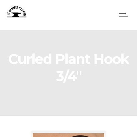
Curled Plant Hook
3/4″