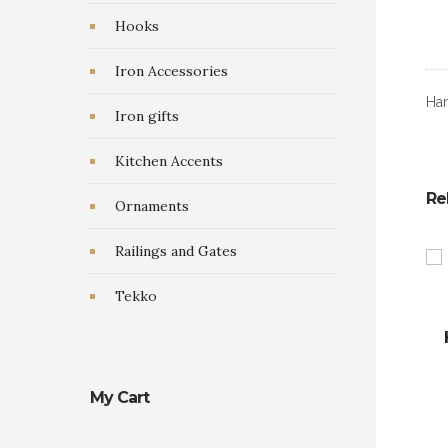
Hooks
Iron Accessories
Han
Iron gifts
Kitchen Accents
Re
Ornaments
Railings and Gates
Tekko
My Cart