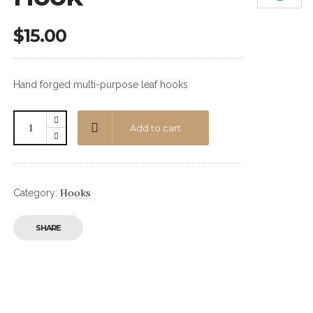
$
15.00
Hand forged multi-purpose leaf hooks
Add to cart
Hooks
Category:
SHARE