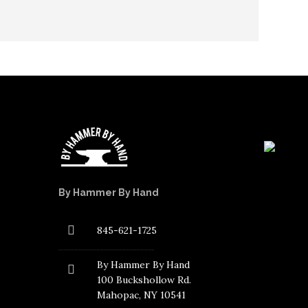
By Hammer By Hand
845-621-1725
By Hammer By Hand
100 Buckshollow Rd.
Mahopac
, NY 10541