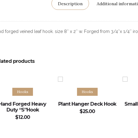
Description
Additional informat
d forged veined leaf hook. size 8″ x 2″ w. Forged from 3/4″x 1/4″ iro
lated products
Add to cart
Add to cart
Hooks
Hooks
Hand Forged Heavy
Plant Hanger Deck Hook
Small
Duty “S”Hook
$
25.00
$
12.00