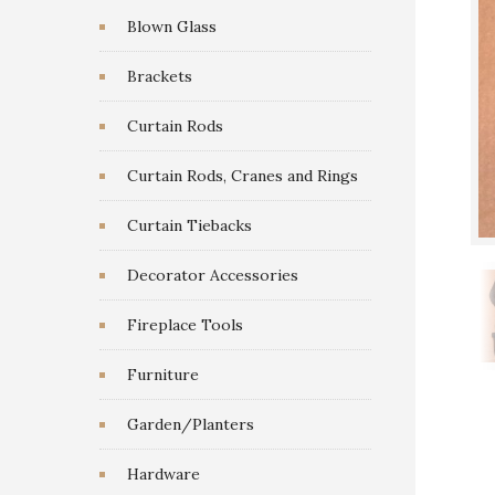
Blown Glass
Brackets
Curtain Rods
Curtain Rods, Cranes and Rings
Curtain Tiebacks
Decorator Accessories
Fireplace Tools
Furniture
Garden/Planters
Hardware