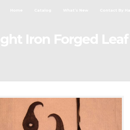
Home
Catalog
What’s New
Contact By H
ht Iron Forged Lea