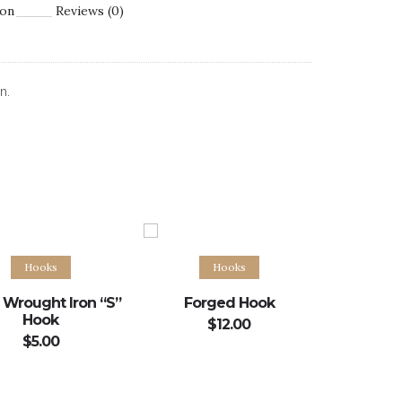
ion
Reviews (0)
n.
Add to cart
Add to cart
Hooks
Hooks
 Wrought Iron “S”
Forged Hook
Hook
$
12.00
$
5.00