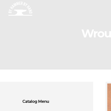
Wroug
Catalog Menu