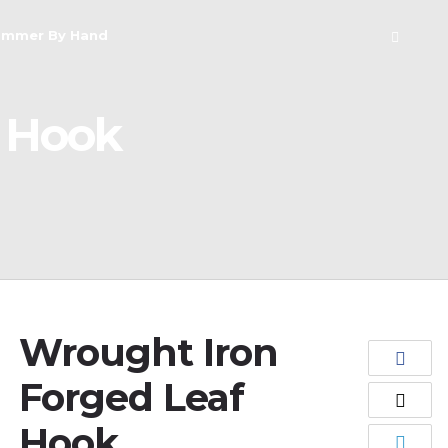
ammer By Hand
f Hook
Wrought Iron
Forged Leaf
Hook